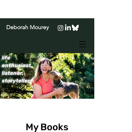
Deborah Mourey
life
enthusiast,
listener,
storyteller.
My Books