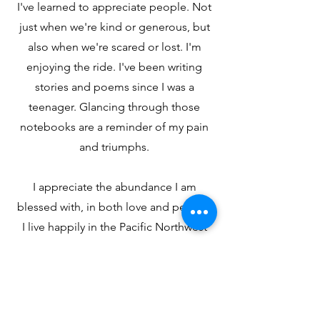
I've learned to appreciate people. Not
just when we're kind or generous, but
also when we're scared or lost. I'm
enjoying the ride. I've been writing
stories and poems since I was a
teenager. Glancing through those
notebooks are a reminder of my pain
and triumphs.
I appreciate the abundance I am
blessed with, in both love and people.
I live happily in the Pacific Northwest
among the trees and the mountains.
May you find some serenity today.