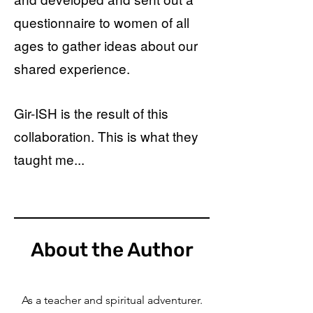
questionnaire to women of all
ages to gather ideas about our
shared experience.
Gir-ISH is the result of this
collaboration. This is what they
taught me...
About the Author
As a teacher and spiritual adventurer.