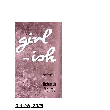
Girl-
Ish, 2025