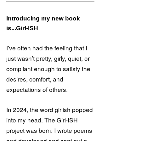
Introducing my new book
is...Girl-ISH
I’ve often had the feeling that I
just wasn’t pretty, girly, quiet, or
compliant enough to satisfy the
desires, comfort, and
expectations of others.
In 2024, the word girlish popped
into my head. The Girl-ISH
project was born. I wrote poems
and developed and sent out a