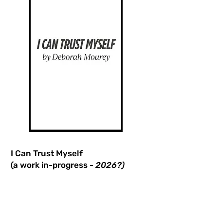
I Can Trust Myself
(a work in-progress -
2026?)