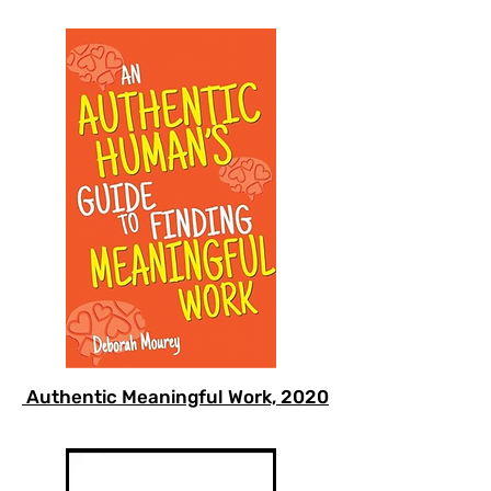
Authentic Meaningful Work, 2020