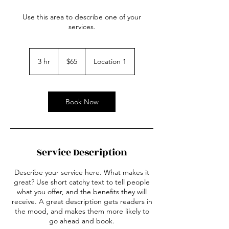
Use this area to describe one of your
services.
65
US
3 hr
3
$65
Location 1
dollars
h
r
Book Now
Service Description
Describe your service here. What makes it
great? Use short catchy text to tell people
what you offer, and the benefits they will
receive. A great description gets readers in
the mood, and makes them more likely to
go ahead and book.