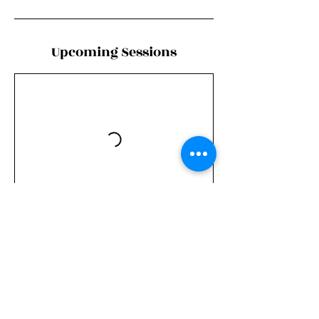
Upcoming Sessions
Book Now
Contact Details