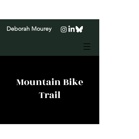
Deborah Mourey
Mountain Bike
Trail